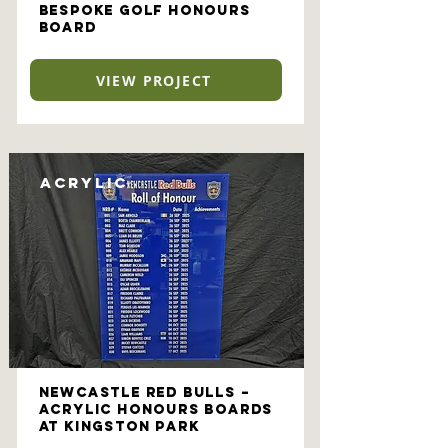
Bespoke Golf Honours
Board
VIEW PROJECT
Acrylic
Newcastle Red Bulls –
Acrylic Honours Boards
at Kingston Park