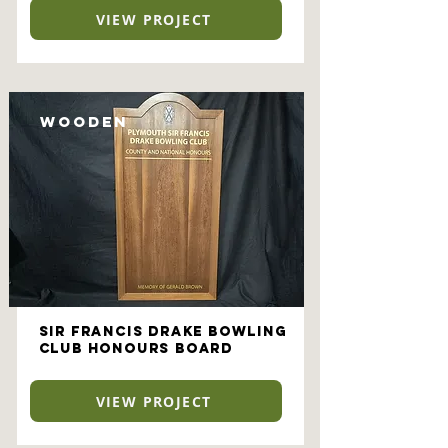
VIEW PROJECT
Wooden
Sir Francis Drake Bowling
Club Honours Board
VIEW PROJECT