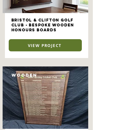
Bristol & Clifton Golf
Club - Bespoke Wooden
Honours Boards
VIEW PROJECT
Wooden