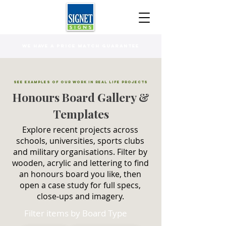
WE HAVE A PRICE MATCH GUARANTEE
See Examples of Our Work in Real Life Projects
Honours Board Gallery &
Templates
Explore recent projects across
schools, universities, sports clubs
and military organisations. Filter by
wooden, acrylic and lettering to find
an honours board you like, then
open a case study for full specs,
close‑ups and imagery.
Filter items by Board Type