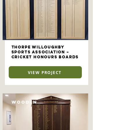
Thorpe Willoughby
Sports Association –
Cricket Honours Boards
VIEW PROJECT
Wooden