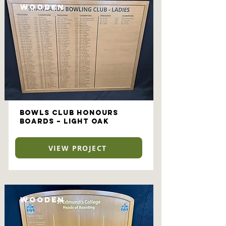
Wooden
Bowls Club Honours
Boards – Light Oak
VIEW PROJECT
Wooden