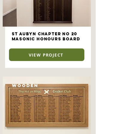
St Aubyn Chapter No 20
Masonic Honours Board
VIEW PROJECT
Wooden