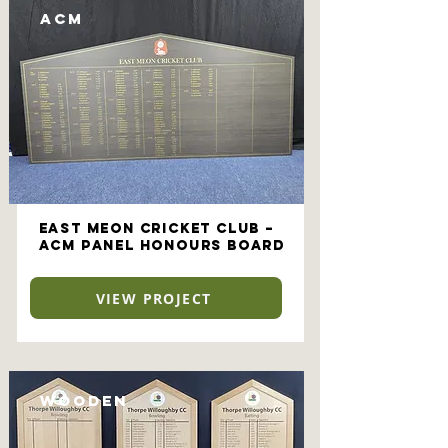
ACM
East Meon Cricket Club –
ACM Panel Honours Board
VIEW PROJECT
Wooden