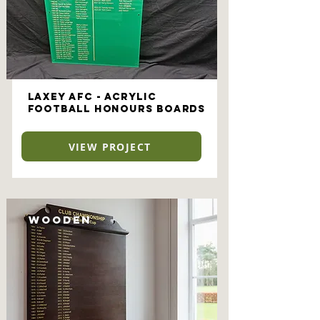
Laxey AFC - Acrylic
Football Honours Boards
VIEW PROJECT
Wooden