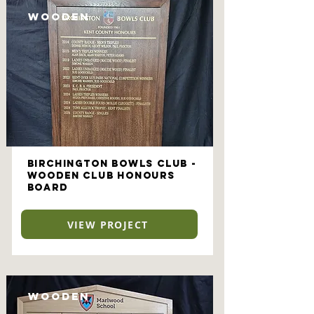
Wooden
Birchington Bowls Club -
Wooden Club Honours
Board
VIEW PROJECT
Wooden