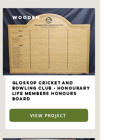
Wooden
Glossop Cricket and
Bowling Club - Honourary
Life Members Honours
Board
VIEW PROJECT