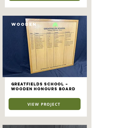
Wooden
Greatfields School –
Wooden Honours Board
VIEW PROJECT