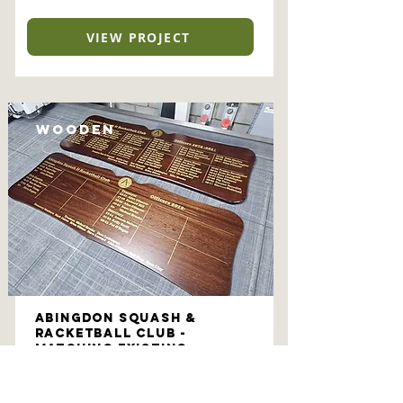
VIEW PROJECT
Wooden
Abingdon Squash &
Racketball Club -
Matching Existing
Honours Boards