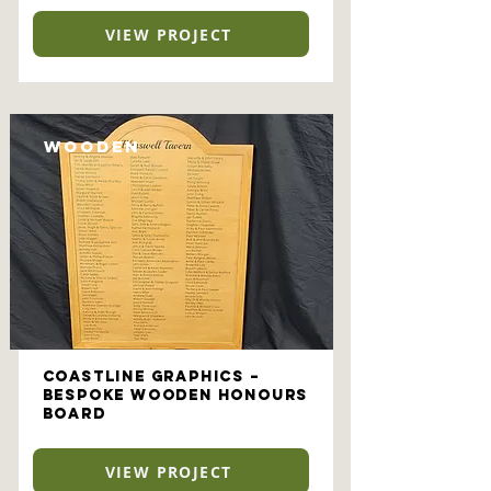
VIEW PROJECT
Wooden
Coastline Graphics –
Bespoke Wooden Honours
Board
VIEW PROJECT