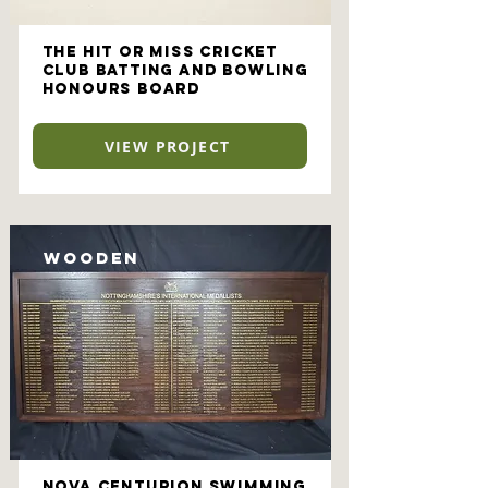
The Hit or Miss Cricket
Club Batting and Bowling
Honours Board
VIEW PROJECT
Wooden
NOVA Centurion Swimming