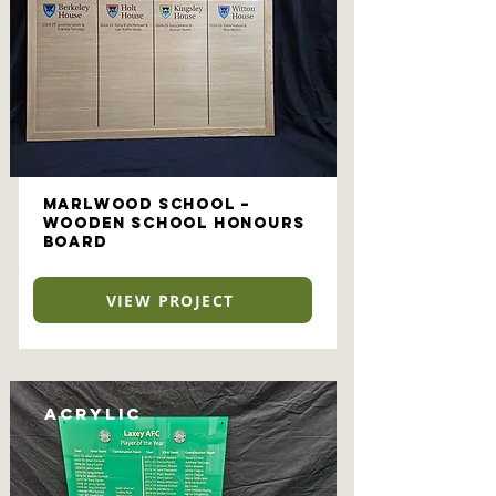
Marlwood School –
Wooden School Honours
Board
VIEW PROJECT
Acrylic