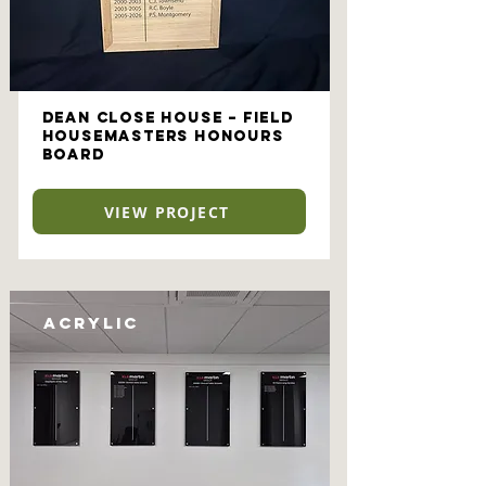
Dean Close House – Field
Housemasters Honours
Board
VIEW PROJECT
Acrylic