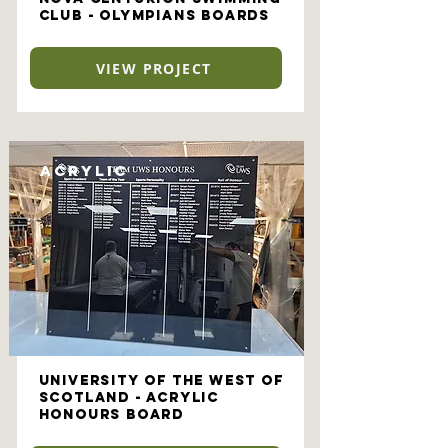
Club - Olympians Boards
VIEW PROJECT
Acrylic
University of the West of
Scotland - Acrylic
Honours Board