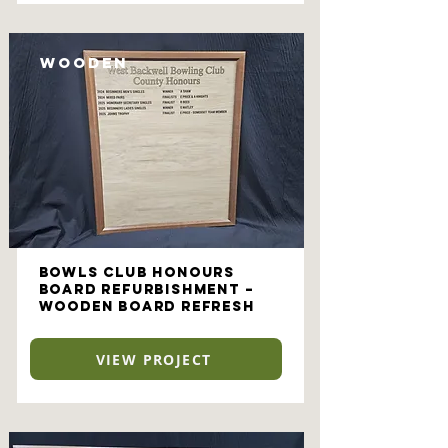
Wooden
Bowls Club Honours
Board Refurbishment –
Wooden Board Refresh
VIEW PROJECT