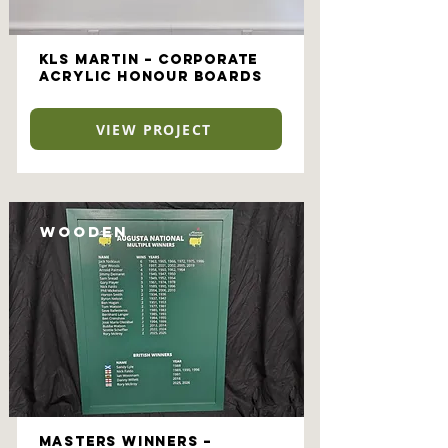
KLS Martin – Corporate
Acrylic Honour Boards
VIEW PROJECT
Wooden
Masters Winners –