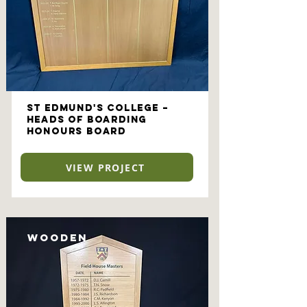
St Edmund's College –
Heads of Boarding
Honours Board
VIEW PROJECT
Wooden