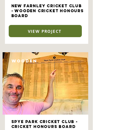
New Farnley Cricket Club
- Wooden Cricket Honours
Board
VIEW PROJECT
Wooden
Spye Park Cricket Club -
Cricket Honours Board