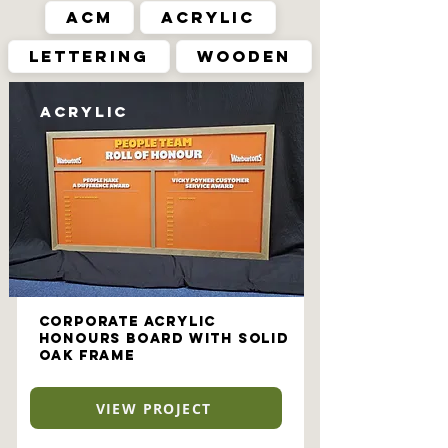
ACM
Acrylic
Lettering
Wooden
Acrylic
Corporate Acrylic
Honours Board with Solid
Oak Frame
VIEW PROJECT