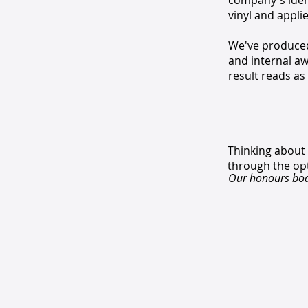
company's ident
vinyl and appli
We've produced 
and internal aw
result reads as
Thinking about
through the op
Our honours boar