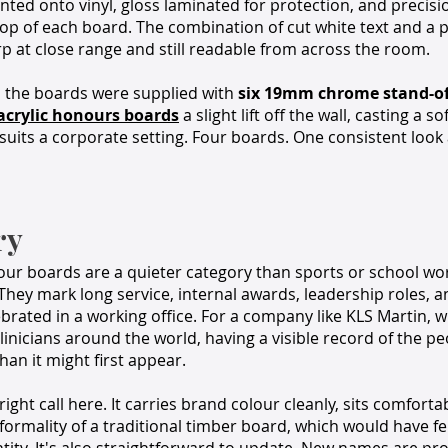
rinted onto vinyl, gloss laminated for protection, and precis
top of each board. The combination of cut white text and a 
p at close range and still readable from across the room.
n, the boards were supplied with
six 19mm chrome stand-off
acrylic honours boards
a slight lift off the wall, casting a
 suits a corporate setting. Four boards. One consistent look 
ry
ur boards are a quieter category than sports or school wor
They mark long service, internal awards, leadership roles, 
brated in a working office. For a company like KLS Martin,
inicians around the world, having a visible record of the p
an it might first appear.
right call here. It carries brand colour cleanly, sits comforta
formality of a traditional timber board, which would have fel