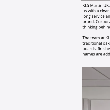
KLS Martin UK,
us with a clear
long service a
brand. Corpora
thinking behin
The team at KL
traditional oa
boards, finish
names are add