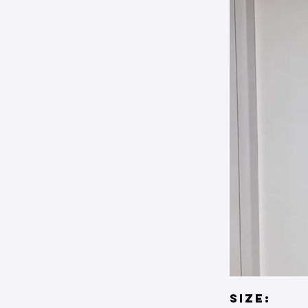
SIZE: