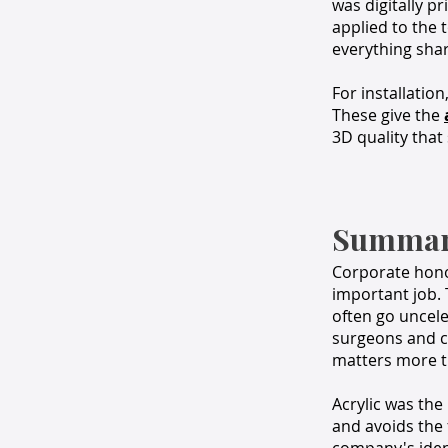
was digitally p
applied to the 
everything shar
For installatio
These give the
3D quality that
Summa
Corporate hono
important job. 
often go uncele
surgeons and cl
matters more th
Acrylic was the 
and avoids the 