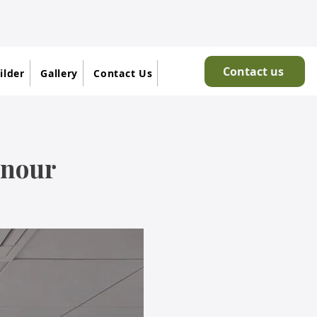
Contact us
ilder
Gallery
Contact Us
onour