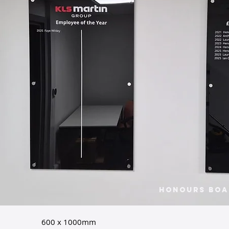
Honours Boa
600 x 1000mm