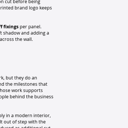
ion cut before being
printed brand logo keeps
 fixings
per panel.
 soft shadow and adding a
across the wall.
k, but they do an
and the milestones that
 whose work supports
eople behind the business
bly in a modern interior,
t out of step with the