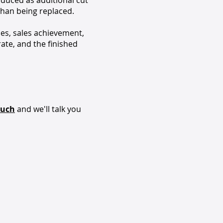
oduced as additional cut
than being replaced.
ies, sales achievement,
rate, and the finished
ouch
and we'll talk you