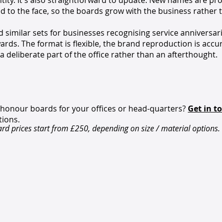
ity. It's also straightforward to update. New names are pr
ed to the face, so the boards grow with the business rather 
similar sets for businesses recognising service anniversar
ards. The format is flexible, the brand reproduction is accu
 a deliberate part of the office rather than an afterthought.
 honour boards for your offices or head-quarters?
Get in t
tions.
d prices start from £250, depending on size / material options.