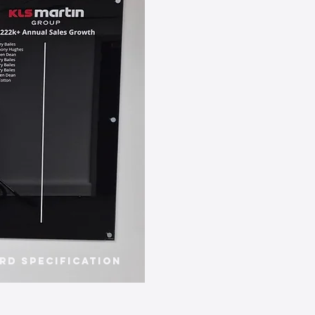
rd Specification