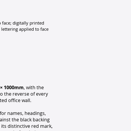
 face; digitally printed
lettering applied to face
 × 1000mm
, with the
o the reverse of every
ed office wall.
for names, headings,
ainst the black backing
its distinctive red mark,