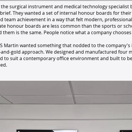
 the surgical instrument and medical technology specialist
 brief. They wanted a set of internal honour boards for their
nd team achievement in a way that felt modern, professiona
te honour boards are less common than the sports or scho
d them is the same. People notice what a company chooses t
S Martin wanted something that nodded to the company's i
k-and-gold approach. We designed and manufactured four m
ed to suit a contemporary office environment and built to b
ed.