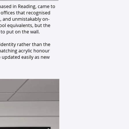
 based in Reading, came to
 offices that recognised
l, and unmistakably on-
ol equivalents, but the
o put on the wall.
dentity rather than the
atching acrylic honour
e updated easily as new