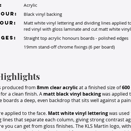
:
Acrylic
lour:
Black vinyl backing
OUR:
Matt white vinyl lettering and dividing lines applied to
red vinyl with gloss laminate and cut matt white vinyl 
GES:
Straight top acrylic honours boards - polished edges
19mm stand-off chrome fixings (6 per board)
Highlights
s produced from
8mm clear acrylic
at a finished size of
600
for a clean finish. A
matt black vinyl backing
was applied t
he boards a deep, even backdrop that sits well against a paint
re applied to the face.
Matt white vinyl lettering
was used 
g lines that separate each column, giving strong contrast ag
re you can get from gloss finishes. The KLS Martin logo, with 