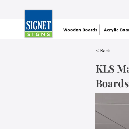
Wooden Boards
Acrylic Boa
< Back
KLS Ma
Boards