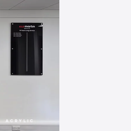
Acrylic