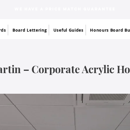
WE HAVE A PRICE MATCH GUARANTEE
rds
Board Lettering
Useful Guides
Honours Board Bu
rtin – Corporate Acrylic H