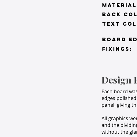
material
BACK co
TEXT COL
BOARD ED
FIXINGS:
Design 
Each board wa
edges polished 
panel, giving t
All graphics we
and the dividin
without the gla