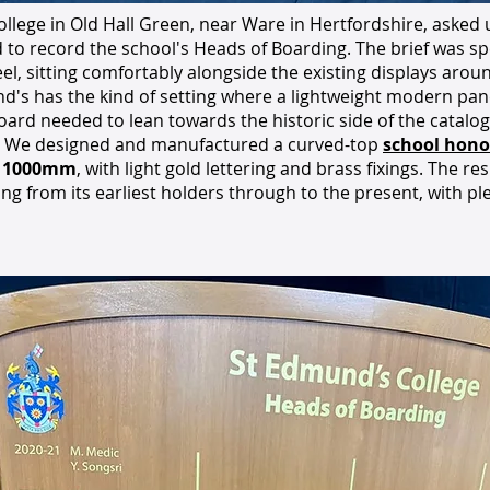
llege in Old Hall Green, near Ware in Hertfordshire, asked
to record the school's Heads of Boarding. The brief was spec
feel, sitting comfortably alongside the existing displays aro
d's has the kind of setting where a lightweight modern pane
board needed to lean towards the historic side of the catalo
 We designed and manufactured a curved-top
school hono
× 1000mm
, with light gold lettering and brass fixings. The re
ng from its earliest holders through to the present, with pl