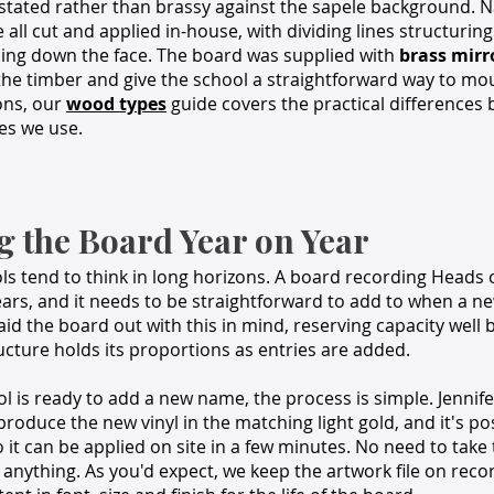
stated rather than brassy against the sapele background. 
 all cut and applied in-house, with dividing lines structuring
ing down the face. The board was supplied with
brass mirro
he timber and give the school a straightforward way to mou
ons, our
wood types
guide covers the practical differences
es we use.
g the Board Year on Year
s tend to think in long horizons. A board recording Heads 
ears, and it needs to be straightforward to add to when a 
aid the board out with this in mind, reserving capacity well 
cture holds its proportions as entries are added.
 is ready to add a new name, the process is simple. Jennif
 produce the new vinyl in the matching light gold, and it's p
 it can be applied on site in a few minutes. No need to tak
 anything. As you'd expect, we keep the artwork file on recor