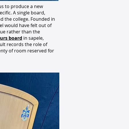
 us to produce a new
ific. A single board,
und the college. Founded in
l would have felt out of
gue rather than the
urs board
in sapele,
sult records the role of
enty of room reserved for