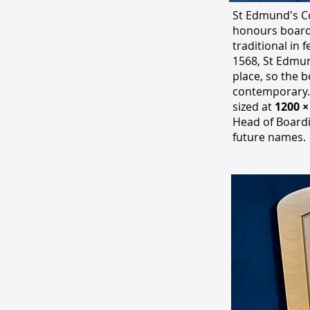
St Edmund's Co
honours board 
traditional in 
1568, St Edmun
place, so the 
contemporary.
sized at
1200 
Head of Boardi
future names.