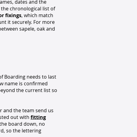
Names, dates and the
 the chronological list of
r fixings
, which match
nt it securely. For more
 between sapele, oak and
of Boarding needs to last
new name is confirmed
beyond the current list so
er and the team send us
osted out with
fitting
e the board down, no
d, so the lettering