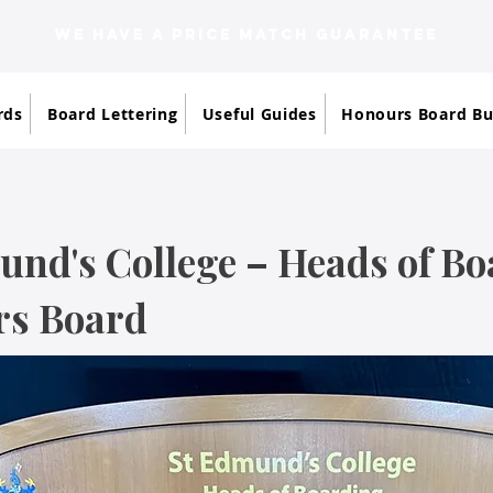
WE HAVE A PRICE MATCH GUARANTEE
rds
Board Lettering
Useful Guides
Honours Board Bu
und's College – Heads of B
s Board