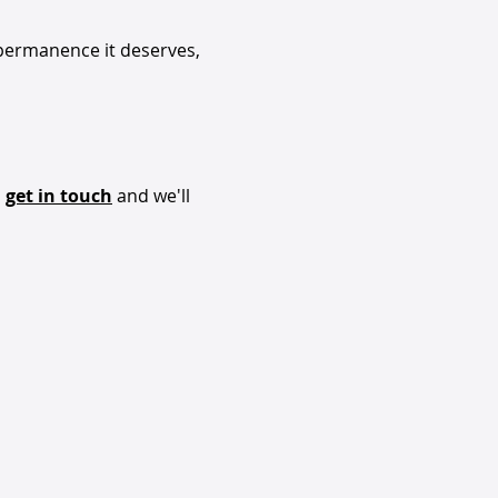
 permanence it deserves,
,
get in touch
and we'll