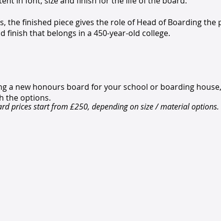
nt in font, size and finish for the life of the board.
, the finished piece gives the role of Head of Boarding the
d finish that belongs in a 450-year-old college.
ning a new honours board for your school or boarding house
h the options.
d prices start from £250, depending on size / material options.