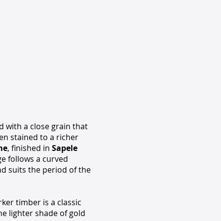
 with a close grain that
en stained to a richer
me
, finished in
Sapele
e follows a curved
nd suits the period of the
ker timber is a classic
he lighter shade of gold