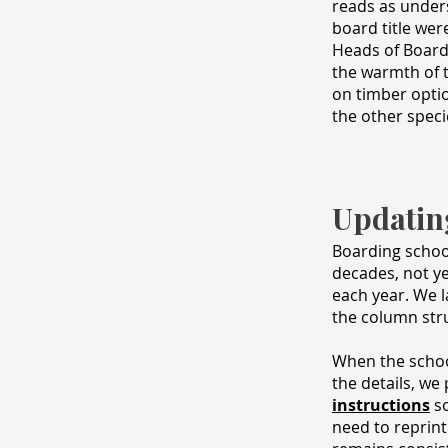
reads as under
board title were
Heads of Board
the warmth of t
on timber opti
the other speci
Updatin
Boarding school
decades, not y
each year. We l
the column stru
When the school
the details, we
instructions
so
need to reprint