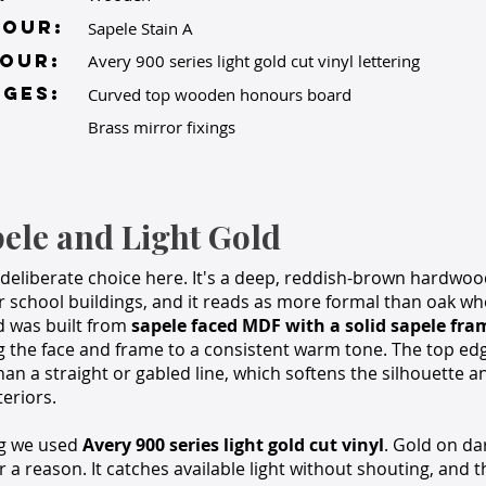
lour:
Sapele Stain A
OUR:
Avery 900 series light gold cut vinyl lettering
GES:
Curved top wooden honours board
Brass mirror fixings
ele and Light Gold
deliberate choice here. It's a deep, reddish-brown hardwood
der school buildings, and it reads as more formal than oak wh
d was built from
sapele faced MDF with a solid sapele fra
g the face and frame to a consistent warm tone. The top edg
than a straight or gabled line, which softens the silhouette a
eriors.
ng we used
Avery 900 series light gold cut vinyl
. Gold on dar
 a reason. It catches available light without shouting, and t