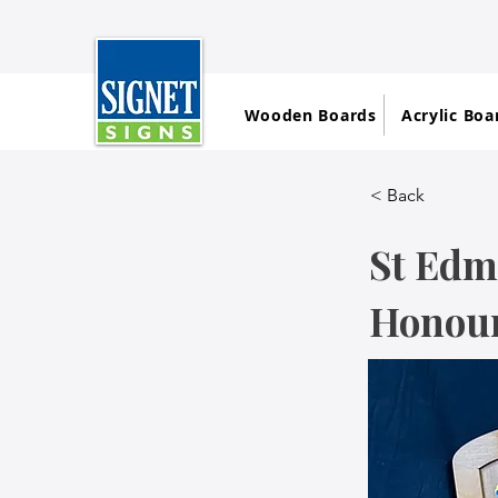
Wooden Boards
Acrylic Boa
< Back
St Edm
Honour