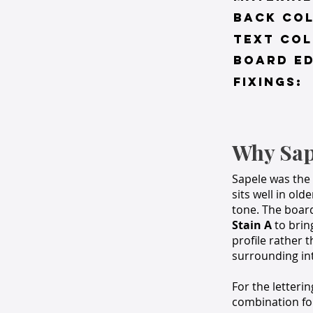
BACK co
TEXT COL
BOARD ED
FIXINGS:
Why Sap
Sapele was the 
sits well in ol
tone. The boar
Stain A
to brin
profile rather 
surrounding int
For the letteri
combination for