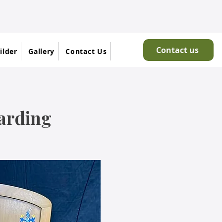
Contact us
ilder
Gallery
Contact Us
oarding