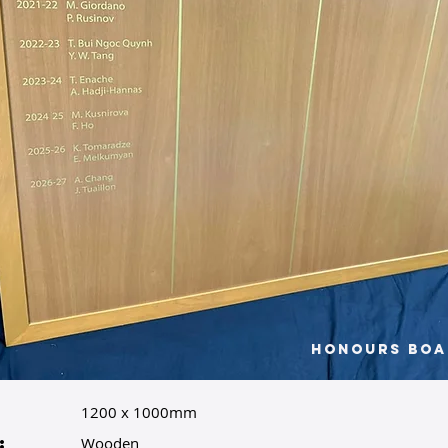
Honours Boa
1200 x 1000mm
:
Wooden