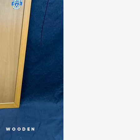
Wooden