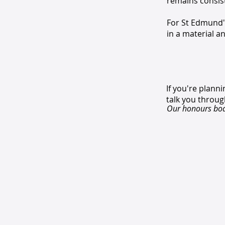
remains consiste
For St Edmund's
in a material an
If you're plan
talk you throug
Our honours boar