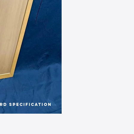
rd Specification