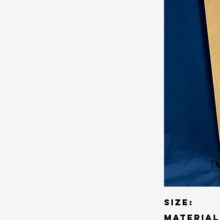
SIZE:
material